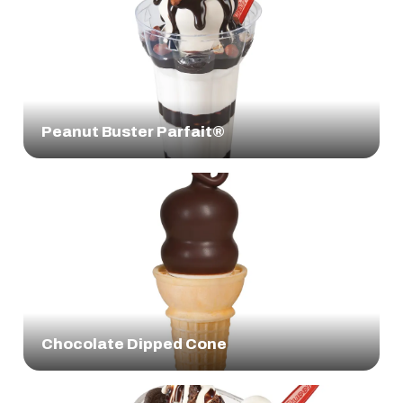
Peanut Buster Parfait®
Chocolate Dipped Cone