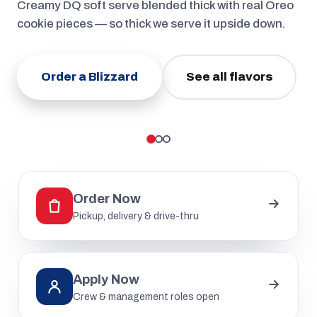
Creamy DQ soft serve blended thick with real Oreo
cookie pieces — so thick we serve it upside down.
Order a Blizzard
See all flavors
Order Now
Pickup, delivery & drive-thru
Apply Now
Crew & management roles open