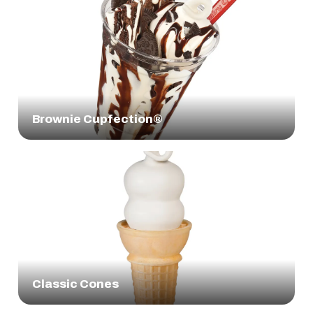
Brownie Cupfection®
Classic Cones