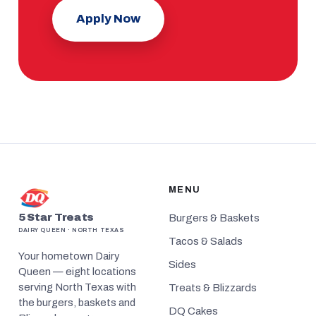
Apply Now
MENU
5 Star Treats
Burgers & Baskets
DAIRY QUEEN · NORTH TEXAS
Tacos & Salads
Your hometown Dairy
Sides
Queen — eight locations
serving North Texas with
Treats & Blizzards
the burgers, baskets and
DQ Cakes