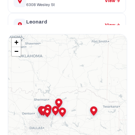
View →
6308 Wesley St
Leonard
View →
401 US-69
+
Mount Pleasant
View →
−
1102 S Jefferson Ave