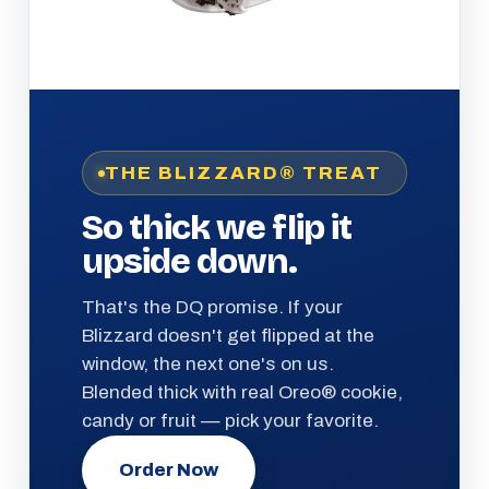
THE BLIZZARD® TREAT
So thick we flip it
upside down.
That's the DQ promise. If your
Blizzard doesn't get flipped at the
window, the next one's on us.
Blended thick with real Oreo® cookie,
candy or fruit — pick your favorite.
Order Now