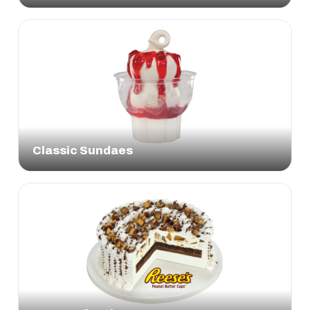
Classic Sundaes