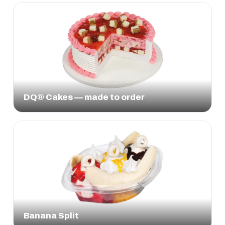
DQ® Cakes — made to order
Banana Split