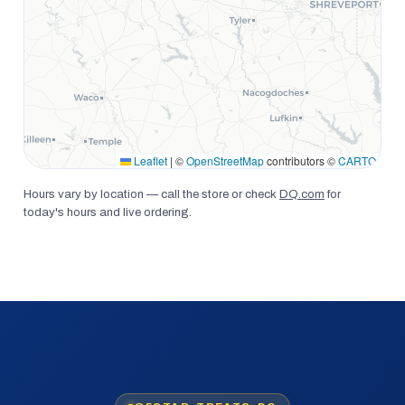
Leaflet
|
©
OpenStreetMap
contributors ©
CARTO
Hours vary by location — call the store or check
DQ.com
for
today's hours and live ordering.