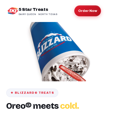
5 Star Treats
Order Now
DAIRY QUEEN · NORTH TEXAS
★ BLIZZARD® TREATS
Oreo® meets
cold.