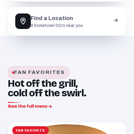
Find a Location
8 hometown DQ's near you
FAN FAVORITES
Hot off the grill,
cold off the swirl.
See the full menu
FAN FAVORITE