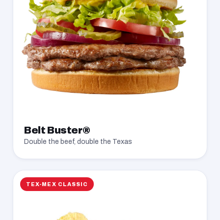
Belt Buster®
Double the beef, double the Texas
TEX-MEX CLASSIC