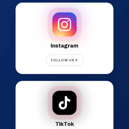
Instagram
FOLLOW US
TikTok