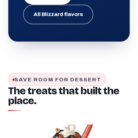
All Blizzard flavors
SAVE ROOM FOR DESSERT
The treats that built the
place.