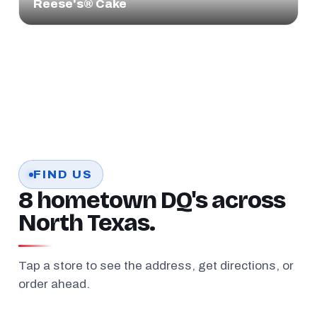
Reese's® Cake
FIND US
8 hometown DQ's across
North Texas.
Tap a store to see the address, get directions, or
order ahead.