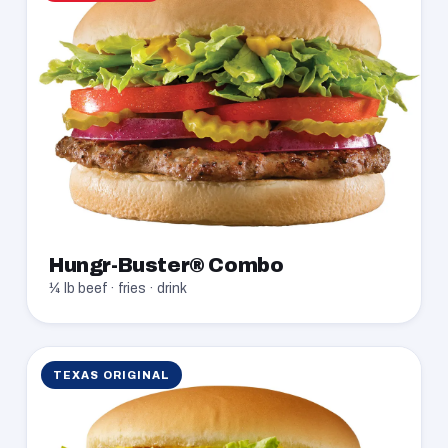
Hungr-Buster® Combo
¼ lb beef · fries · drink
TEXAS ORIGINAL