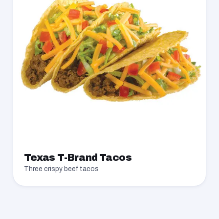
Texas T-Brand Tacos
Three crispy beef tacos