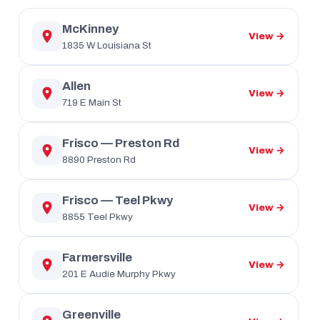
McKinney
View →
1835 W Louisiana St
Allen
View →
719 E Main St
Frisco — Preston Rd
View →
8890 Preston Rd
Frisco — Teel Pkwy
View →
8855 Teel Pkwy
Farmersville
View →
201 E Audie Murphy Pkwy
Greenville