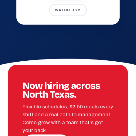
WATCH US
Now hiring across
North Texas.
Flexible schedules, $2.50 meals every
shift and a real path to management.
Come grow with a team that's got
your back.