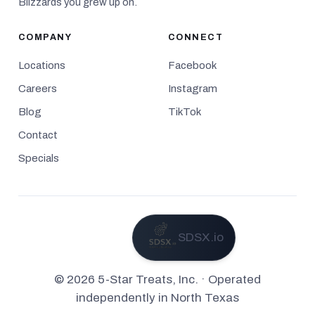
Blizzards you grew up on.
COMPANY
CONNECT
Locations
Facebook
Careers
Instagram
Blog
TikTok
Contact
Specials
SDSX.io
Powered by
© 2026 5-Star Treats, Inc. · Operated
independently in North Texas