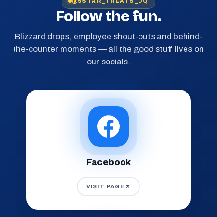
@5STAR_TREATS_DQ
Follow the fun.
Blizzard drops, employee shout-outs and behind-
the-counter moments — all the good stuff lives on
our socials.
Facebook
VISIT PAGE